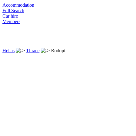
Accommodation
Full Search
Car hire
Members
Hellas
Thrace
Rodopi