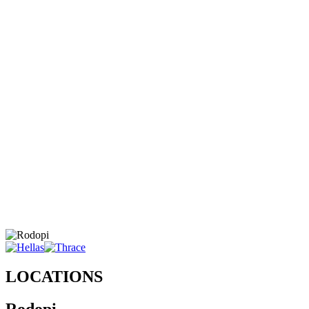
LOCATIONS
Rodopi