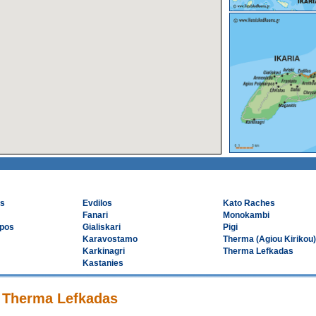
os
Evdilos
Kato Raches
Fanari
Monokambi
rpos
Gialiskari
Pigi
Karavostamo
Therma (Agiou Kirikou)
Karkinagri
Therma Lefkadas
Kastanies
n Therma Lefkadas