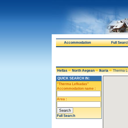
Accommodation
Full Searc
Hellas
North Aegean
Ikaria
Therma L
QUICK SEARCH IN:
"Therma Lefkadas"
Accommodation name :
Area :
Full Search