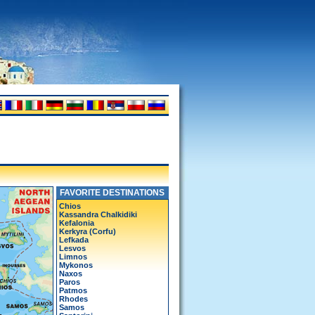
FAVORITE DESTINATIONS
Chios
Kassandra Chalkidiki
Kefalonia
Kerkyra (Corfu)
Lefkada
Lesvos
Limnos
Mykonos
Naxos
Paros
Patmos
Rhodes
Samos