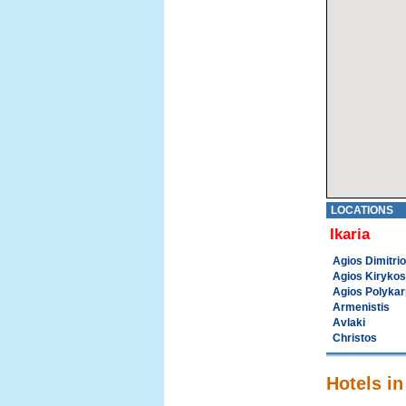
LOCATIONS
Ikaria
Agios Dimitri
Agios Kirykos
Agios Polyka
Armenistis
Avlaki
Christos
Hotels i