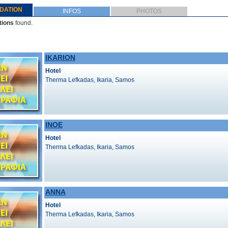
DATION
INFOS
PHOTOS
ions
found.
.
IKARION
Hotel
Therma Lefkadas, Ikaria, Samos
INOE
Hotel
Therma Lefkadas, Ikaria, Samos
ANNA
Hotel
Therma Lefkadas, Ikaria, Samos