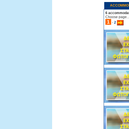
ACCOMMO
6 accommodat
Choose page..
1
-
2