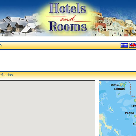
h
efkadas