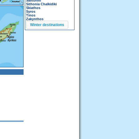
Santorini
Sithonia Chalkidiki
Skiathos
Syros
Tinos
Zakynthos
Winter destinations