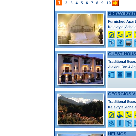
1
-
2
-
3
-
4
-
5
-
6
-
7
-
8
-
9
-
10
FINDAY BOU
Furnished Apar
Kalavryta, Achai
GUEST HOUS
Traditional Gue
Alexiou Bre & Ag
GEORGIOS V
Traditional Gue
Kalavryta, Achai
HELMOS