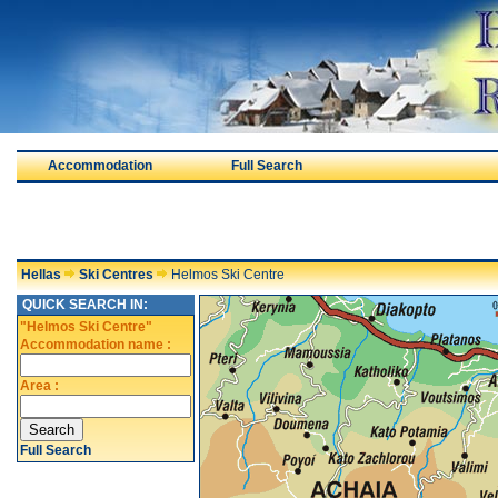
Accommodation
Full Search
Hellas
Ski Centres
Helmos Ski Centre
QUICK SEARCH IN:
"Helmos Ski Centre"
Accommodation name :
Area :
Full Search