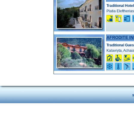
Traditional Hotel
Platia Eleftheria
AFRODITE IN
Traditional Gue
Kalavryta, Achai
S