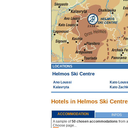
LOCATIONS
Helmos Ski Centre
Ano Loussi
Kato Louss
Kalavryta
Kato Zachl
Hotels in Helmos Ski Centre
ACCOMMODATION
INFOS
A sample of
50 chosen accommodations
from a
Choose page...