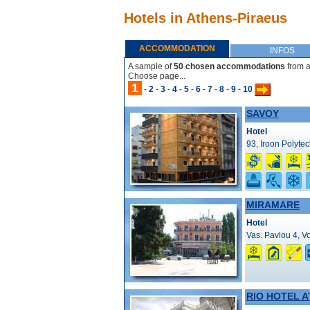
Hotels in Athens-Piraeus
ACCOMMODATION
INFOS
A sample of
50 chosen accommodations
from a
Choose page...
1
-
2
-
3
-
4
-
5
-
6
-
7
-
8
-
9
-
10
SAVOY
Hotel
93, Iroon Polytec
MIRAMARE
Hotel
Vas. Pavlou 4, Vo
RIO HOTEL 