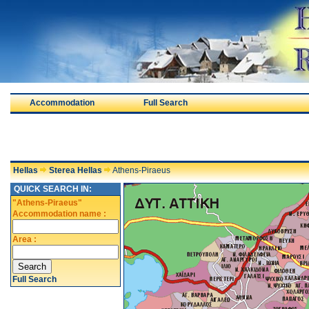
Accommodation
Full Search
Hellas
Sterea Hellas
Athens-Piraeus
QUICK SEARCH IN:
"Athens-Piraeus"
Accommodation name :
Area :
Full Search