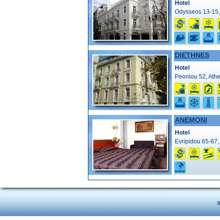
Hotel
Odysseos 13-15,
DIETHNES
Hotel
Peoniou 52, Athe
ANEMONI
Hotel
Evripidou 65-67,
S