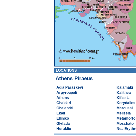
LOCATIONS
Athens-Piraeus
Agia Paraskevi
Kalamaki
Argyroupoli
Kalithea
Athens
Kifissia
Chaidari
Korydallos
Chalandri
Maroussi
Ekali
Melissia
Elliniko
Metamorfo
Glyfada
Moschato
Heraklio
Nea Erythr