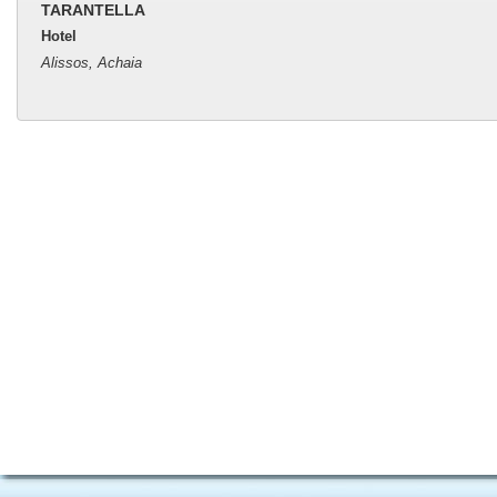
TARANTELLA
Hotel
Alissos, Achaia