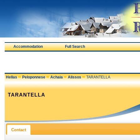
Accommodation
Full Search
Hellas
Peloponnese
Achaia
Alissos
TARANTELLA
TARANTELLA
Contact