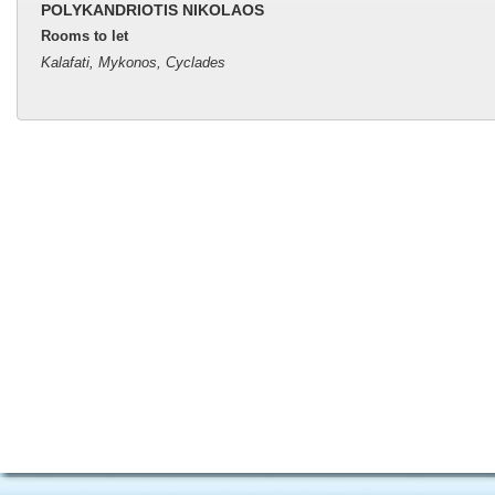
POLYKANDRIOTIS NIKOLAOS
Rooms to let
Kalafati, Mykonos, Cyclades