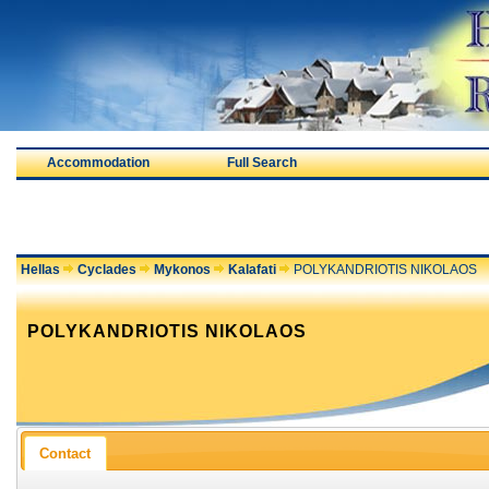
Accommodation
Full Search
Hellas
Cyclades
Mykonos
Kalafati
POLYKANDRIOTIS NIKOLAOS
POLYKANDRIOTIS NIKOLAOS
Contact