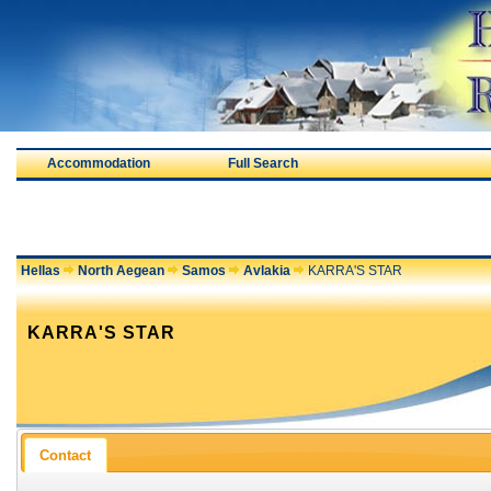
Accommodation
Full Search
Hellas
North Aegean
Samos
Avlakia
KARRA'S STAR
KARRA'S STAR
Contact