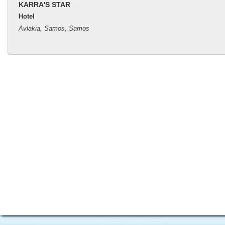
KARRA'S STAR
Hotel
Avlakia, Samos, Samos