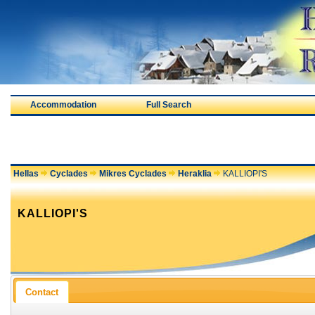
Accommodation
Full Search
Hellas
Cyclades
Mikres Cyclades
Heraklia
KALLIOPI'S
KALLIOPI'S
Contact