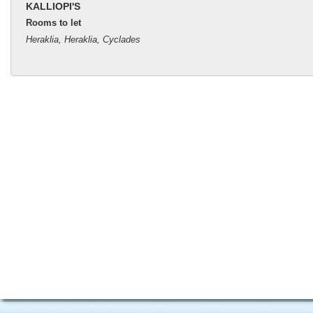
KALLIOPI'S
Rooms to let
Heraklia, Heraklia, Cyclades