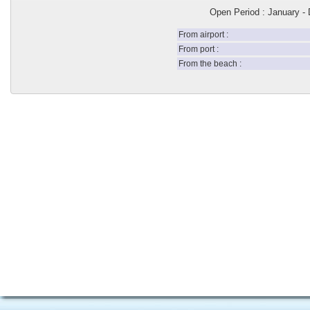
Open Period : January -
From airport :
From port :
From the beach :