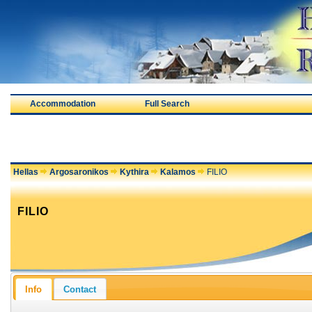
Accommodation
Full Search
Hellas
Argosaronikos
Kythira
Kalamos
FILIO
FILIO
Info
Contact