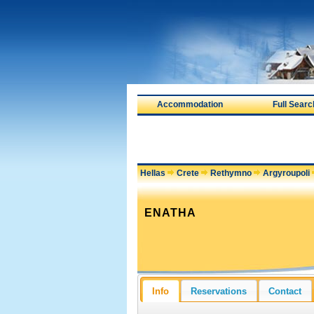
Accommodation
Full Searc
Hellas
Crete
Rethymno
Argyroupoli
ENATHA
Info
Reservations
Contact