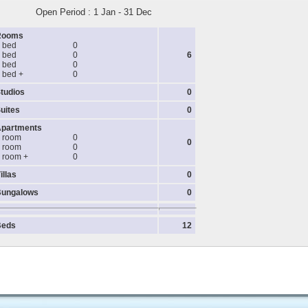
Open Period : 1 Jan - 31 Dec
Rooms
 bed
0
 bed
0
6
 bed
0
 bed +
0
tudios
0
uites
0
partments
 room
0
0
 room
0
 room +
0
illas
0
ungalows
0
Beds
12