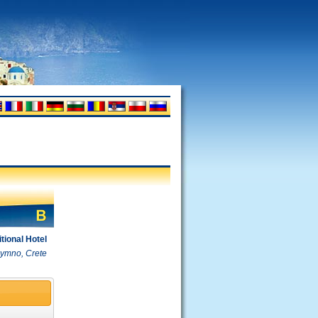
itional Hotel
hymno, Crete