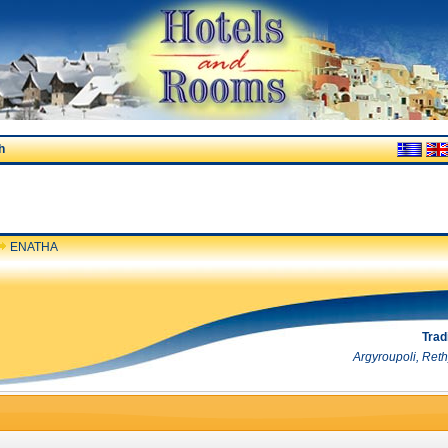
h
ENATHA
Trad
Argyroupoli, Ret