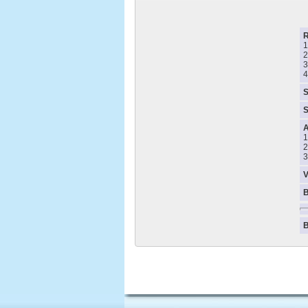
1
2
3
4
S
S
A
1
2
3
V
B