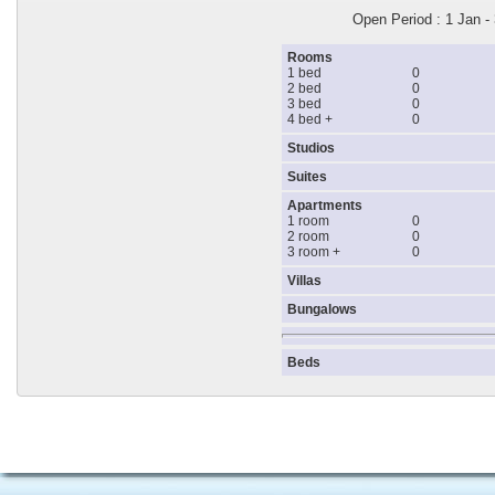
Open Period : 1 Jan -
Rooms
1 bed
0
2 bed
0
3 bed
0
4 bed +
0
Studios
Suites
Apartments
1 room
0
2 room
0
3 room +
0
Villas
Bungalows
Beds