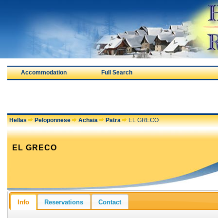
Accommodation
Full Search
Hellas
Peloponnese
Achaia
Patra
EL GRECO
EL GRECO
Info
Reservations
Contact