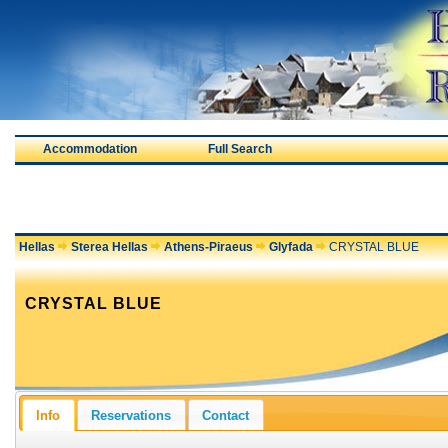
Accommodation
Full Search
Hellas
Sterea Hellas
Athens-Piraeus
Glyfada
CRYSTAL BLUE
CRYSTAL BLUE
Info
Reservations
Contact