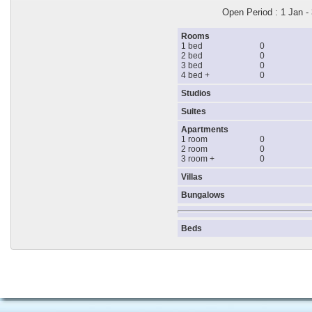
Open Period : 1 Jan -
Rooms
1 bed
0
2 bed
0
3 bed
0
4 bed +
0
Studios
Suites
Apartments
1 room
0
2 room
0
3 room +
0
Villas
Bungalows
Beds