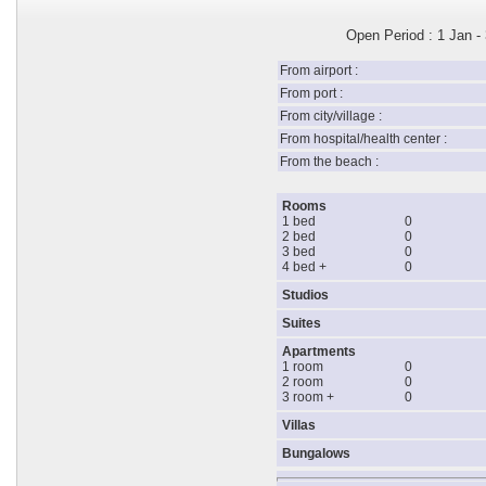
Open Period : 1 Jan -
From airport :
From port :
From city/village :
From hospital/health center :
From the beach :
Rooms
1 bed
0
2 bed
0
3 bed
0
4 bed +
0
Studios
Suites
Apartments
1 room
0
2 room
0
3 room +
0
Villas
Bungalows