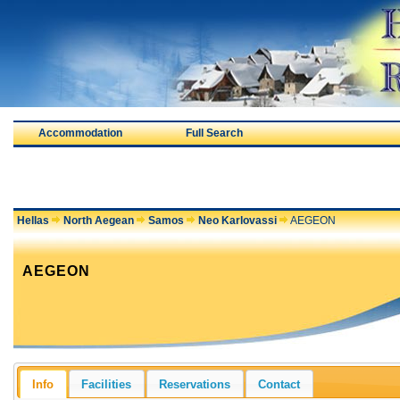
Accommodation
Full Search
Hellas
North Aegean
Samos
Neo Karlovassi
AEGEON
AEGEON
Info
Facilities
Reservations
Contact